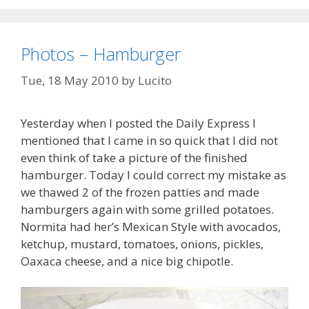
Photos – Hamburger
Tue, 18 May 2010
by
Lucito
Yesterday when I posted the Daily Express I
mentioned that I came in so quick that I did not
even think of take a picture of the finished
hamburger. Today I could correct my mistake as
we thawed 2 of the frozen patties and made
hamburgers again with some grilled potatoes.
Normita had her’s Mexican Style with avocados,
ketchup, mustard, tomatoes, onions, pickles,
Oaxaca cheese, and a nice big chipotle.