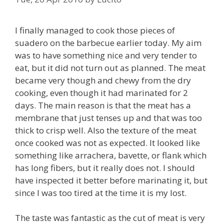
I finally managed to cook those pieces of
suadero on the barbecue earlier today. My aim
was to have something nice and very tender to
eat, but it did not turn out as planned. The meat
became very though and chewy from the dry
cooking, even though it had marinated for 2
days. The main reason is that the meat has a
membrane that just tenses up and that was too
thick to crisp well. Also the texture of the meat
once cooked was not as expected. It looked like
something like arrachera, bavette, or flank which
has long fibers, but it really does not. I should
have inspected it better before marinating it, but
since I was too tired at the time it is my lost.
The taste was fantastic as the cut of meat is very