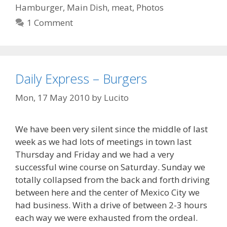
Hamburger
,
Main Dish
,
meat
,
Photos
1 Comment
Daily Express – Burgers
Mon, 17 May 2010
by
Lucito
We have been very silent since the middle of last
week as we had lots of meetings in town last
Thursday and Friday and we had a very
successful wine course on Saturday. Sunday we
totally collapsed from the back and forth driving
between here and the center of Mexico City we
had business. With a drive of between 2-3 hours
each way we were exhausted from the ordeal.