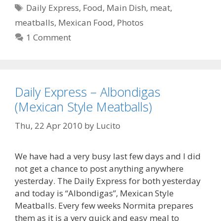
Tags
Daily Express
,
Food
,
Main Dish
,
meat
,
meatballs
,
Mexican Food
,
Photos
1 Comment
Daily Express – Albondigas
(Mexican Style Meatballs)
Thu, 22 Apr 2010
by
Lucito
We have had a very busy last few days and I did
not get a chance to post anything anywhere
yesterday. The Daily Express for both yesterday
and today is “Albondigas”, Mexican Style
Meatballs. Every few weeks Normita prepares
them as it is a very quick and easy meal to