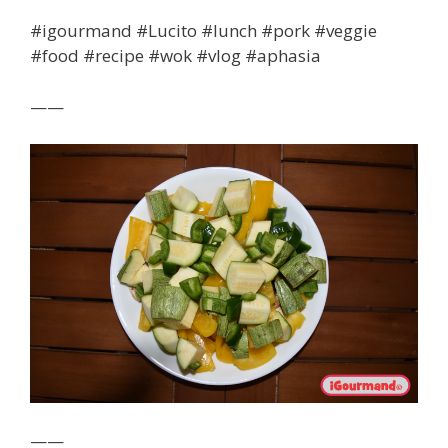
#igourmand #Lucito #lunch #pork #veggie
#food #recipe #wok #vlog #aphasia
——
——