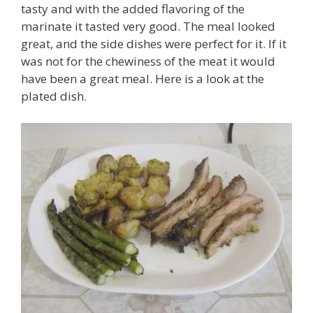
tasty and with the added flavoring of the
marinate it tasted very good. The meal looked
great, and the side dishes were perfect for it. If it
was not for the chewiness of the meat it would
have been a great meal. Here is a look at the
plated dish.