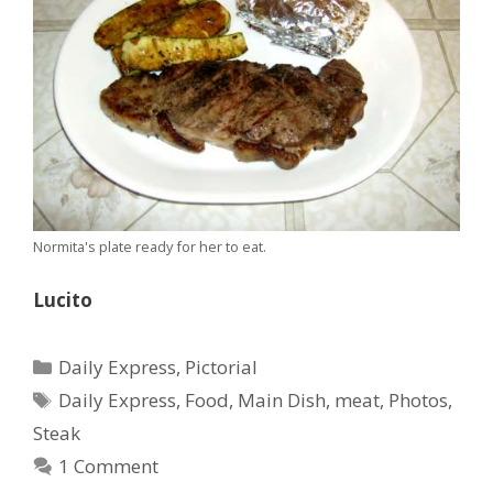
Normita's plate ready for her to eat.
Lucito
Categories
Daily Express
,
Pictorial
Tags
Daily Express
,
Food
,
Main Dish
,
meat
,
Photos
,
Steak
1 Comment