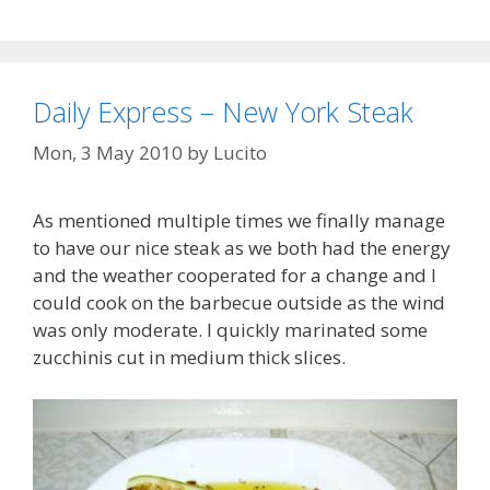
Daily Express – New York Steak
Mon, 3 May 2010
by
Lucito
As mentioned multiple times we finally manage
to have our nice steak as we both had the energy
and the weather cooperated for a change and I
could cook on the barbecue outside as the wind
was only moderate. I quickly marinated some
zucchinis cut in medium thick slices.