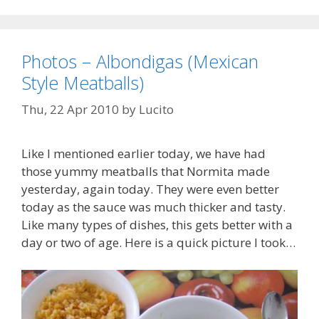
Photos – Albondigas (Mexican
Style Meatballs)
Thu, 22 Apr 2010
by
Lucito
Like I mentioned earlier today, we have had
those yummy meatballs that Normita made
yesterday, again today. They were even better
today as the sauce was much thicker and tasty.
Like many types of dishes, this gets better with a
day or two of age. Here is a quick picture I took…