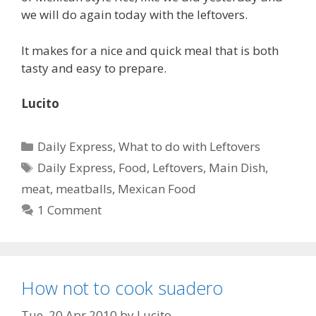
we will do again today with the leftovers.
It makes for a nice and quick meal that is both
tasty and easy to prepare.
Lucito
Categories
Daily Express
,
What to do with Leftovers
Tags
Daily Express
,
Food
,
Leftovers
,
Main Dish
,
meat
,
meatballs
,
Mexican Food
1 Comment
How not to cook suadero
Tue, 20 Apr 2010
by
Lucito