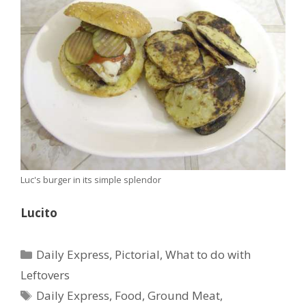
Luc's burger in its simple splendor
Lucito
Categories
Daily Express
,
Pictorial
,
What to do with
Leftovers
Tags
Daily Express
,
Food
,
Ground Meat
,