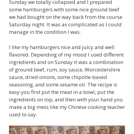
Sunday we totally collapsed and I prepared
some hamburgers with some nice ground beef
we had bought on the way back from the course
Saturday night. It was as complicated as I could
manage in the condition I was.
I like my hamburgers nice and juicy and well
flavored. Depending of my mood I used different
ingredients and on Sunday it was a combination
of ground beef, rum, soy sauce, Worcestershire
sauce, dried onions, some chipotle-based
seasoning, and some sesame oil. The recipe is
easy you first put the meat in a bowl, put the
ingredients on top, and then with your hand you
make a big mess like my Chinese cooking teacher
used to say.