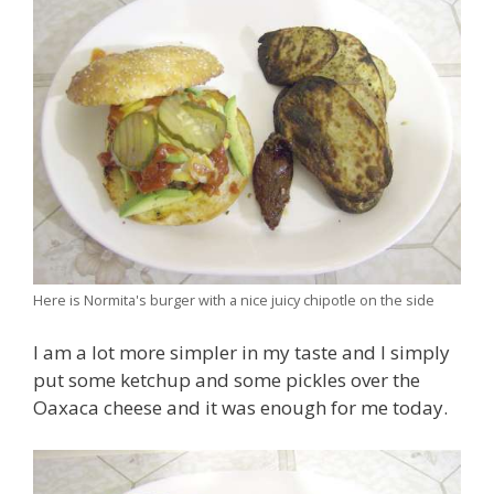
Here is Normita's burger with a nice juicy chipotle on the side
I am a lot more simpler in my taste and I simply
put some ketchup and some pickles over the
Oaxaca cheese and it was enough for me today.