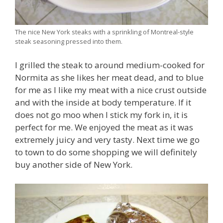
The nice New York steaks with a sprinkling of Montreal-style
steak seasoning pressed into them.
I grilled the steak to around medium-cooked for
Normita as she likes her meat dead, and to blue
for me as I like my meat with a nice crust outside
and with the inside at body temperature. If it
does not go moo when I stick my fork in, it is
perfect for me. We enjoyed the meat as it was
extremely juicy and very tasty. Next time we go
to town to do some shopping we will definitely
buy another side of New York.