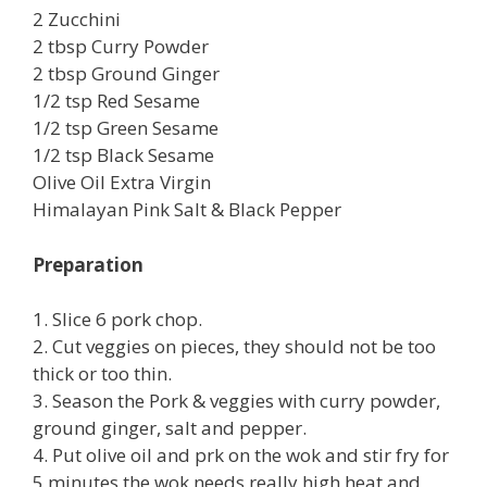
2 Zucchini
2 tbsp Curry Powder
2 tbsp Ground Ginger
1/2 tsp Red Sesame
1/2 tsp Green Sesame
1/2 tsp Black Sesame
Olive Oil Extra Virgin
Himalayan Pink Salt & Black Pepper
Preparation
1. Slice 6 pork chop.
2. Cut veggies on pieces, they should not be too
thick or too thin.
3. Season the Pork & veggies with curry powder,
ground ginger, salt and pepper.
4. Put olive oil and prk on the wok and stir fry for
5 minutes,the wok needs really high heat and