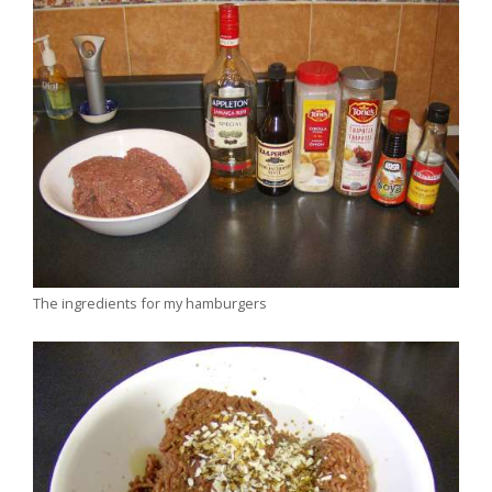
The ingredients for my hamburgers