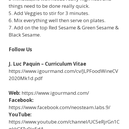
things need to be done really quick.
5. Add Veggies to stir for 3 minutes.
6. Mix everything well then serve on plates.
7. Add on the top Red Sesame & Green Sesame &
Black Sesame.
Follow Us
J. Luc Paquin – Curriculum Vitae
https://www.igourmand.com/cv/JLPFoodWineCV
2020Mk1d.pdf
Web:
https://www.igourmand.com/
Facebook:
https://www.facebook.com/neosteam.labs.9/
YouTube:
https://www.youtube.com/channel/UC5eRjrGn1C
qkkGfZy0jxEdA