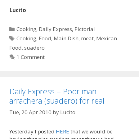
Lucito
Categories
Cooking
,
Daily Express
,
Pictorial
Tags
Cooking
,
Food
,
Main Dish
,
meat
,
Mexican
Food
,
suadero
1 Comment
Daily Express – Poor man
arrachera (suadero) for real
Tue, 20 Apr 2010
by
Lucito
Yesterday I posted
HERE
that we would be