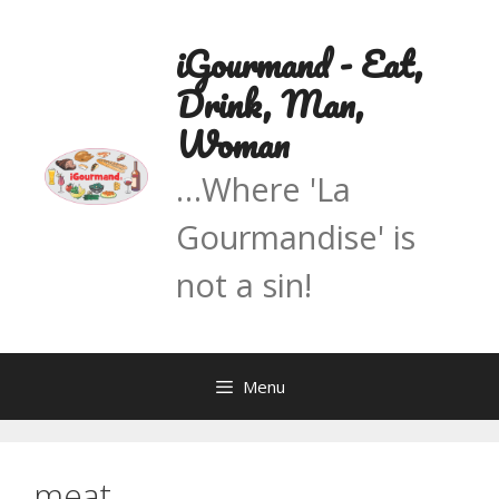
Skip
to
iGourmand - Eat,
content
Drink, Man,
Woman
…Where 'La
Gourmandise' is
not a sin!
Menu
meat