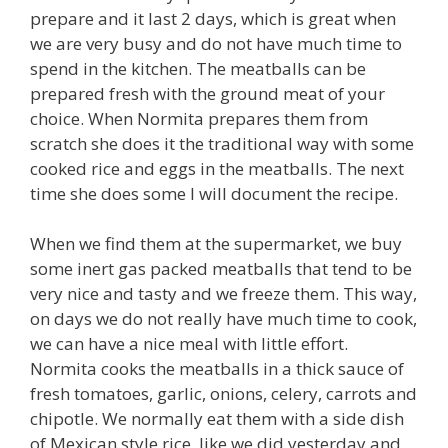
prepare and it last 2 days, which is great when
we are very busy and do not have much time to
spend in the kitchen. The meatballs can be
prepared fresh with the ground meat of your
choice. When Normita prepares them from
scratch she does it the traditional way with some
cooked rice and eggs in the meatballs. The next
time she does some I will document the recipe.
When we find them at the supermarket, we buy
some inert gas packed meatballs that tend to be
very nice and tasty and we freeze them. This way,
on days we do not really have much time to cook,
we can have a nice meal with little effort.
Normita cooks the meatballs in a thick sauce of
fresh tomatoes, garlic, onions, celery, carrots and
chipotle. We normally eat them with a side dish
of Mexican style rice, like we did yesterday and