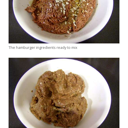
The hamburger ingredients ready to mix