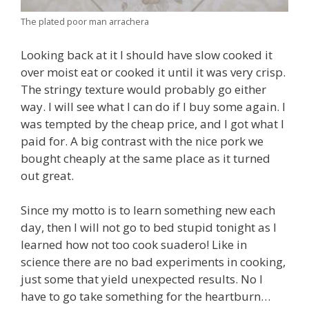
The plated poor man arrachera
Looking back at it I should have slow cooked it
over moist eat or cooked it until it was very crisp.
The stringy texture would probably go either
way. I will see what I can do if I buy some again. I
was tempted by the cheap price, and I got what I
paid for. A big contrast with the nice pork we
bought cheaply at the same place as it turned
out great.
Since my motto is to learn something new each
day, then I will not go to bed stupid tonight as I
learned how not too cook suadero! Like in
science there are no bad experiments in cooking,
just some that yield unexpected results. No I
have to go take something for the heartburn…