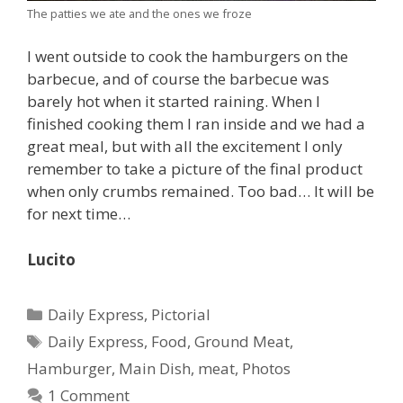
The patties we ate and the ones we froze
I went outside to cook the hamburgers on the
barbecue, and of course the barbecue was
barely hot when it started raining. When I
finished cooking them I ran inside and we had a
great meal, but with all the excitement I only
remember to take a picture of the final product
when only crumbs remained. Too bad… It will be
for next time…
Lucito
Categories
Daily Express
,
Pictorial
Tags
Daily Express
,
Food
,
Ground Meat
,
Hamburger
,
Main Dish
,
meat
,
Photos
1 Comment