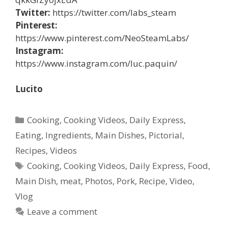
Twitter:
https://twitter.com/labs_steam
Pinterest:
https://www.pinterest.com/NeoSteamLabs/
Instagram:
https://www.instagram.com/luc.paquin/
Lucito
Categories
Cooking
,
Cooking Videos
,
Daily Express
,
Eating
,
Ingredients
,
Main Dishes
,
Pictorial
,
Recipes
,
Videos
Tags
Cooking
,
Cooking Videos
,
Daily Express
,
Food
,
Main Dish
,
meat
,
Photos
,
Pork
,
Recipe
,
Video
,
Vlog
Leave a comment