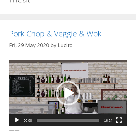
Pork Chop & Veggie & Wok
Fri, 29 May 2020
by
Lucito
Video
Player
00:00
16:24
——