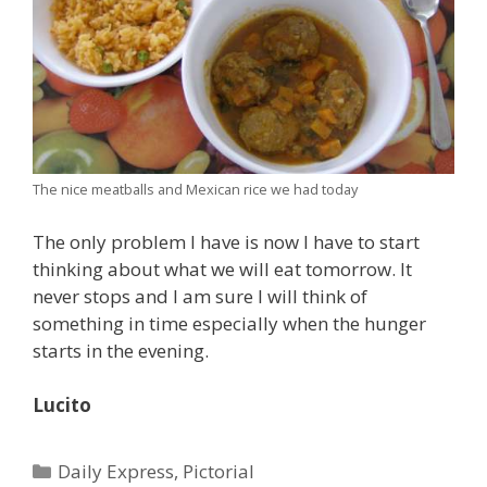
The nice meatballs and Mexican rice we had today
The only problem I have is now I have to start
thinking about what we will eat tomorrow. It
never stops and I am sure I will think of
something in time especially when the hunger
starts in the evening.
Lucito
Categories
Daily Express
,
Pictorial