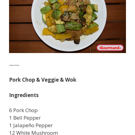
——
Pork Chop & Veggie & Wok
Ingredients
6 Pork Chop
1 Bell Pepper
1 Jalapeño Pepper
12 White Mushroom