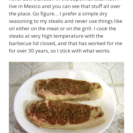
live in Mexico and you can see that stuff all over
the place. Go figure… I prefer a simple dry
seasoning to my steaks and never use things like
oil either on the meat or on the grill. I cook the
steaks at very high temperature with the
barbecue lid closed, and that has worked for me
for over 30 years, so I stick with what works.