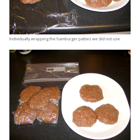
Individually wrapping the hamburger patties we did not use