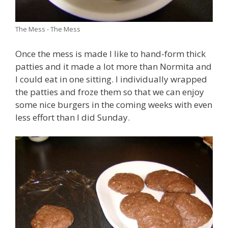
The Mess - The Mess
Once the mess is made I like to hand-form thick
patties and it made a lot more than Normita and
I could eat in one sitting. I individually wrapped
the patties and froze them so that we can enjoy
some nice burgers in the coming weeks with even
less effort than I did Sunday.