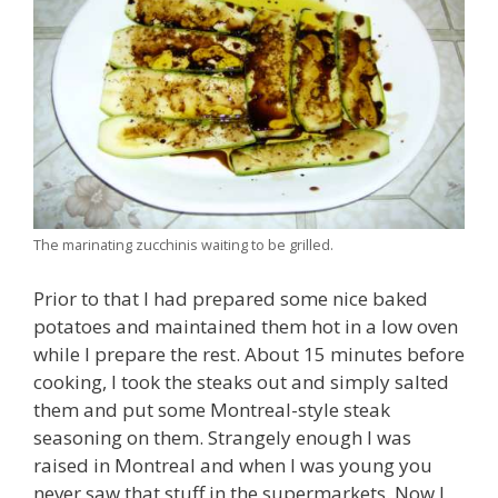
The marinating zucchinis waiting to be grilled.
Prior to that I had prepared some nice baked
potatoes and maintained them hot in a low oven
while I prepare the rest. About 15 minutes before
cooking, I took the steaks out and simply salted
them and put some Montreal-style steak
seasoning on them. Strangely enough I was
raised in Montreal and when I was young you
never saw that stuff in the supermarkets. Now I