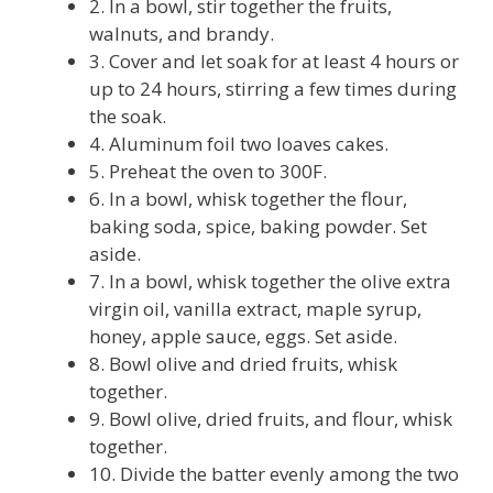
2. In a bowl, stir together the fruits,
walnuts, and brandy.
3. Cover and let soak for at least 4 hours or
up to 24 hours, stirring a few times during
the soak.
4. Aluminum foil two loaves cakes.
5. Preheat the oven to 300F.
6. In a bowl, whisk together the flour,
baking soda, spice, baking powder. Set
aside.
7. In a bowl, whisk together the olive extra
virgin oil, vanilla extract, maple syrup,
honey, apple sauce, eggs. Set aside.
8. Bowl olive and dried fruits, whisk
together.
9. Bowl olive, dried fruits, and flour, whisk
together.
10. Divide the batter evenly among the two