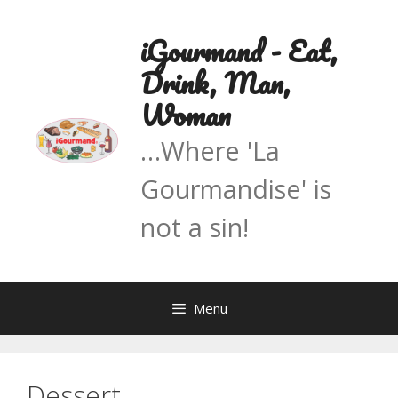
Skip
to
iGourmand - Eat,
content
Drink, Man,
Woman
…Where 'La
Gourmandise' is
not a sin!
Menu
Dessert