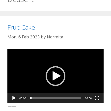
Fruit Cake
Mon, 6 Feb 2023
by
Normita
Video
Player
00:00
08:06
——