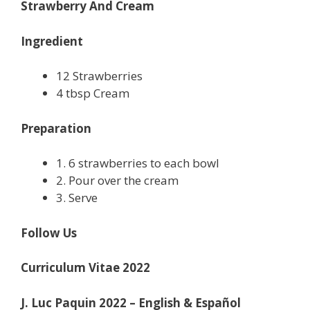
Strawberry And Cream
Ingredient
12 Strawberries
4 tbsp Cream
Preparation
1. 6 strawberries to each bowl
2. Pour over the cream
3. Serve
Follow Us
Curriculum Vitae 2022
J. Luc Paquin 2022 – English & Español