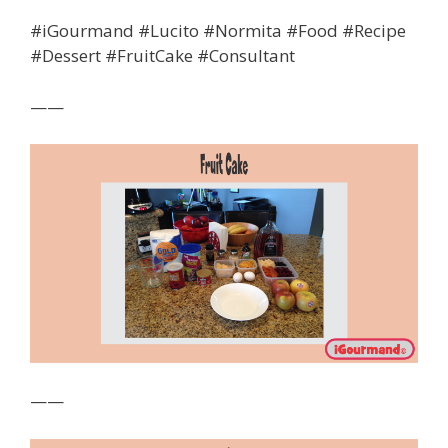
#iGourmand #Lucito #Normita #Food #Recipe
#Dessert #FruitCake #Consultant
——
——