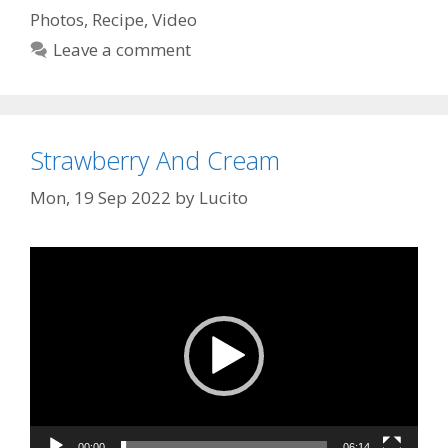
Photos
,
Recipe
,
Video
Leave a comment
Strawberry And Cream
Mon, 19 Sep 2022
by
Lucito
Video
Player
00:00
06:14