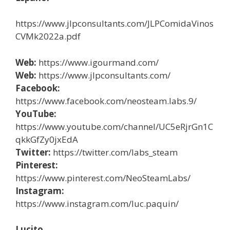
https://www.jlpconsultants.com/JLPComidaVinos
CVMk2022a.pdf
Web:
https://www.igourmand.com/
Web:
https://www.jlpconsultants.com/
Facebook:
https://www.facebook.com/neosteam.labs.9/
YouTube:
https://www.youtube.com/channel/UC5eRjrGn1C
qkkGfZy0jxEdA
Twitter:
https://twitter.com/labs_steam
Pinterest:
https://www.pinterest.com/NeoSteamLabs/
Instagram:
https://www.instagram.com/luc.paquin/
Lucito