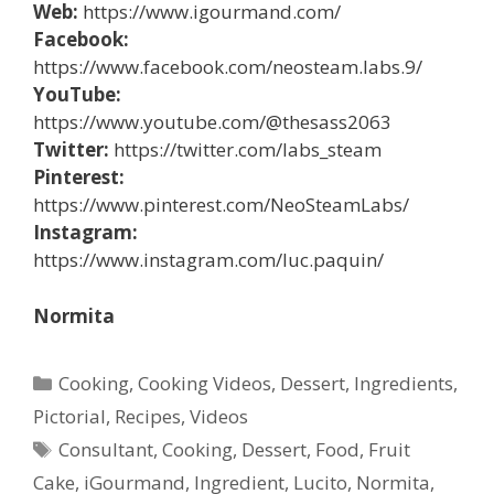
Web:
https://www.igourmand.com/
Facebook:
https://www.facebook.com/neosteam.labs.9/
YouTube:
https://www.youtube.com/@thesass2063
Twitter:
https://twitter.com/labs_steam
Pinterest:
https://www.pinterest.com/NeoSteamLabs/
Instagram:
https://www.instagram.com/luc.paquin/
Normita
Categories
Cooking
,
Cooking Videos
,
Dessert
,
Ingredients
,
Pictorial
,
Recipes
,
Videos
Tags
Consultant
,
Cooking
,
Dessert
,
Food
,
Fruit
Cake
,
iGourmand
,
Ingredient
,
Lucito
,
Normita
,