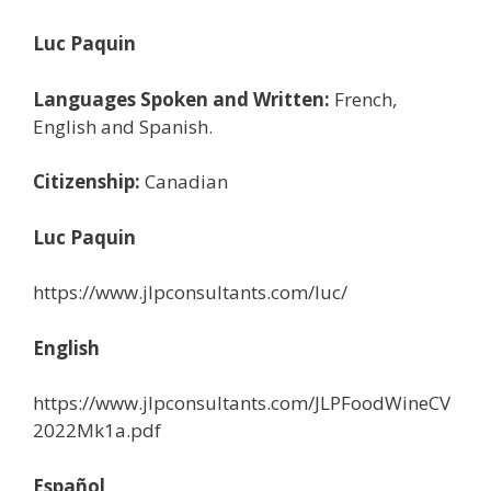
Luc Paquin
Languages Spoken and Written:
French,
English and Spanish.
Citizenship:
Canadian
Luc Paquin
https://www.jlpconsultants.com/luc/
English
https://www.jlpconsultants.com/JLPFoodWineCV
2022Mk1a.pdf
Español