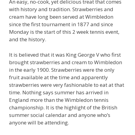
An easy, no-cook, yet delicious treat that comes
with history and tradition. Strawberries and
cream have long been served at Wimbledon
since the first tournament in 1877 and since
Monday is the start of this 2 week tennis event,
and the history.
It is believed that it was King George V who first
brought strawberries and cream to Wimbledon
in the early 1900. Strawberries were the only
fruit available at the time and apparently
strawberries were very fashionable to eat at that
time. Nothing says summer has arrived in
England more than the Wimbledon tennis
championship. It is the highlight of the British
summer social calendar and anyone who’s
anyone will be attending.