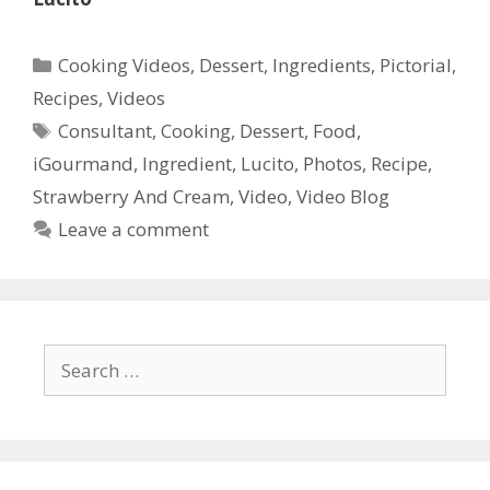
Categories
Cooking Videos
,
Dessert
,
Ingredients
,
Pictorial
,
Recipes
,
Videos
Tags
Consultant
,
Cooking
,
Dessert
,
Food
,
iGourmand
,
Ingredient
,
Lucito
,
Photos
,
Recipe
,
Strawberry And Cream
,
Video
,
Video Blog
Leave a comment
Search
for: