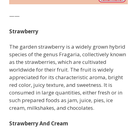
——
Strawberry
The garden strawberry is a widely grown hybrid
species of the genus Fragaria, collectively known
as the strawberries, which are cultivated
worldwide for their fruit. The fruit is widely
appreciated for its characteristic aroma, bright
red color, juicy texture, and sweetness. It is
consumed in large quantities, either fresh or in
such prepared foods as jam, juice, pies, ice
cream, milkshakes, and chocolates.
Strawberry And Cream