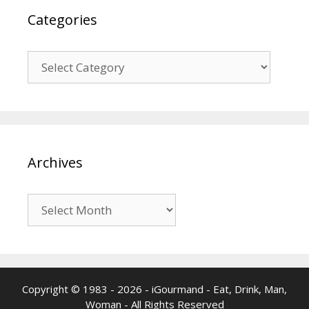
Categories
Categories
Archives
Archives
Copyright © 1983 - 2026 - iGourmand - Eat, Drink, Man,
Woman - All Rights Reserved