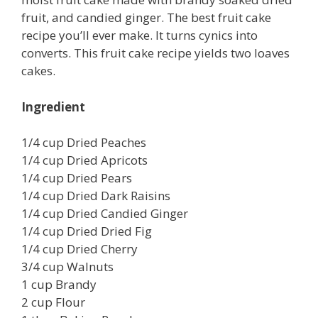
fruit, and candied ginger. The best fruit cake
recipe you’ll ever make. It turns cynics into
converts. This fruit cake recipe yields two loaves
cakes.
Ingredient
1/4 cup Dried Peaches
1/4 cup Dried Apricots
1/4 cup Dried Pears
1/4 cup Dried Dark Raisins
1/4 cup Dried Candied Ginger
1/4 cup Dried Dried Fig
1/4 cup Dried Cherry
3/4 cup Walnuts
1 cup Brandy
2 cup Flour