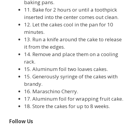
baking pans.
11. Bake for 2 hours or until a toothpick
inserted into the center comes out clean.
12. Let the cakes cool in the pan for 10
minutes.
13. Run a knife around the cake to release
it from the edges.
14. Remove and place them on a cooling
rack.
15. Aluminum foil two loaves cakes.
15. Generously syringe of the cakes with
brandy.
16. Maraschino Cherry.
17. Aluminum foil for wrapping fruit cake.
18. Store the cakes for up to 8 weeks.
Follow Us