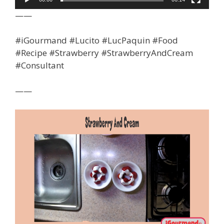
——
#iGourmand #Lucito #LucPaquin #Food
#Recipe #Strawberry #StrawberryAndCream
#Consultant
——