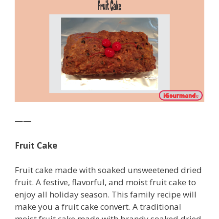
——
Fruit Cake
Fruit cake made with soaked unsweetened dried
fruit. A festive, flavorful, and moist fruit cake to
enjoy all holiday season. This family recipe will
make you a fruit cake convert. A traditional
moist fruit cake made with brandy soaked dried