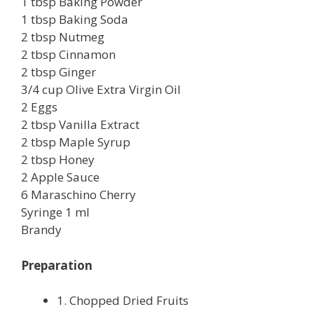
1 tbsp Baking Powder
1 tbsp Baking Soda
2 tbsp Nutmeg
2 tbsp Cinnamon
2 tbsp Ginger
3/4 cup Olive Extra Virgin Oil
2 Eggs
2 tbsp Vanilla Extract
2 tbsp Maple Syrup
2 tbsp Honey
2 Apple Sauce
6 Maraschino Cherry
Syringe 1 ml
Brandy
Preparation
1. Chopped Dried Fruits