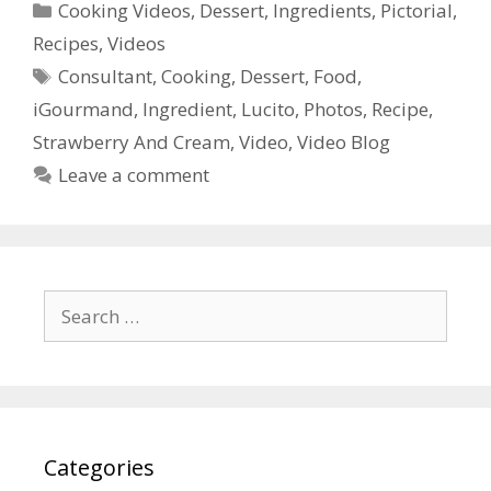
Categories
Cooking Videos
,
Dessert
,
Ingredients
,
Pictorial
,
Recipes
,
Videos
Tags
Consultant
,
Cooking
,
Dessert
,
Food
,
iGourmand
,
Ingredient
,
Lucito
,
Photos
,
Recipe
,
Strawberry And Cream
,
Video
,
Video Blog
Leave a comment
Search
for:
Categories