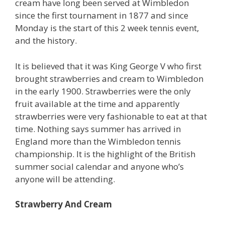
cream have long been served at Wimbledon
since the first tournament in 1877 and since
Monday is the start of this 2 week tennis event,
and the history.
It is believed that it was King George V who first
brought strawberries and cream to Wimbledon
in the early 1900. Strawberries were the only
fruit available at the time and apparently
strawberries were very fashionable to eat at that
time. Nothing says summer has arrived in
England more than the Wimbledon tennis
championship. It is the highlight of the British
summer social calendar and anyone who’s
anyone will be attending.
Strawberry And Cream