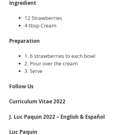
Ingredient
12 Strawberries
4 tbsp Cream
Preparation
1. 6 strawberries to each bowl
2. Pour over the cream
3. Serve
Follow Us
Curriculum Vitae 2022
J. Luc Paquin 2022 – English & Español
Luc Paquin