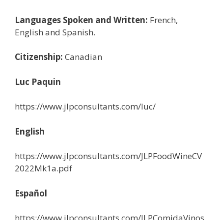
Languages Spoken and Written:
French,
English and Spanish.
Citizenship:
Canadian
Luc Paquin
https://www.jlpconsultants.com/luc/
English
https://www.jlpconsultants.com/JLPFoodWineCV
2022Mk1a.pdf
Español
https://www.jlpconsultants.com/JLPComidaVinos