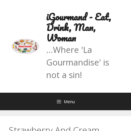
Skip
to
iGourmand - Eat,
content
Drink, Man,
Woman
…Where 'La
Gourmandise' is
not a sin!
Menu
Strawberry And Cream