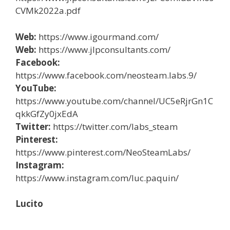
CVMk2022a.pdf
Web:
https://www.igourmand.com/
Web:
https://www.jlpconsultants.com/
Facebook:
https://www.facebook.com/neosteam.labs.9/
YouTube:
https://www.youtube.com/channel/UC5eRjrGn1C
qkkGfZy0jxEdA
Twitter:
https://twitter.com/labs_steam
Pinterest:
https://www.pinterest.com/NeoSteamLabs/
Instagram:
https://www.instagram.com/luc.paquin/
Lucito