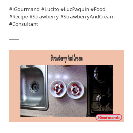
#iGourmand #Lucito #LucPaquin #Food
#Recipe #Strawberry #StrawberryAndCream
#Consultant
——