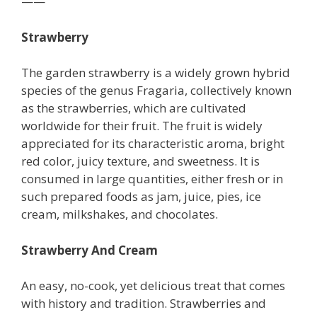
——
Strawberry
The garden strawberry is a widely grown hybrid
species of the genus Fragaria, collectively known
as the strawberries, which are cultivated
worldwide for their fruit. The fruit is widely
appreciated for its characteristic aroma, bright
red color, juicy texture, and sweetness. It is
consumed in large quantities, either fresh or in
such prepared foods as jam, juice, pies, ice
cream, milkshakes, and chocolates.
Strawberry And Cream
An easy, no-cook, yet delicious treat that comes
with history and tradition. Strawberries and