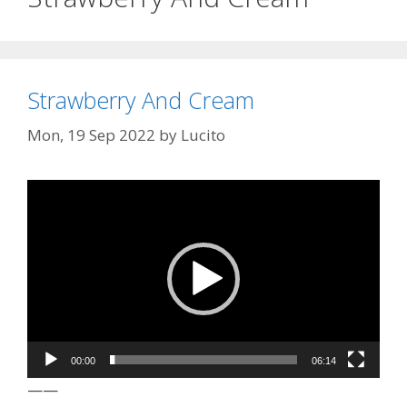
Strawberry And Cream
Mon, 19 Sep 2022
by
Lucito
Video
Player
00:00
06:14
——