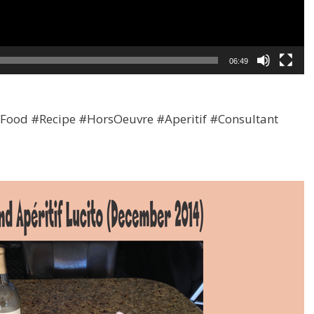
06:49
ood #Recipe #HorsOeuvre #Aperitif #Consultant