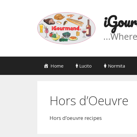
Skip
to
iGour
content
…Where '
Home
Lucito
Normita
Hors d’Oeuvre
Hors d’oeuvre recipes