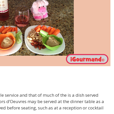
 service and that of much of the is a dish served
ors d’Oeuvres may be served at the dinner table as a
ed before seating, such as at a reception or cocktail