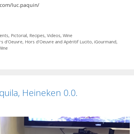
.com/luc.paquin/
ients
,
Pictorial
,
Recipes
,
Videos
,
Wine
rs d'Oeuvre
,
Hors d'Oeuvre and Apéritif Lucito
,
iGourmand
,
Wine
quila, Heineken 0.0.