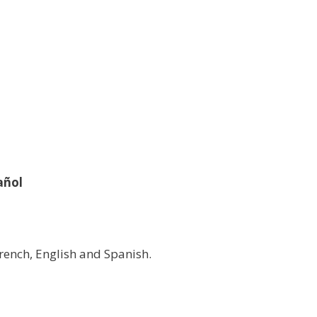
añol
rench, English and Spanish.