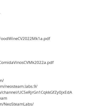
/
LPFoodWineCV2022Mk1a.pdf
LPComidaVinosCVMk2022a.pdf
m/
om/neosteam.labs.9/
m/channel/UC5eRjrGn1CqkkGfZy0jxEdA
team
com/NeoSteamLabs/