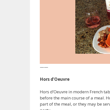
——
Hors d’Oeuvre
Hors d’Oeuvre in modern French table
before the main course of a meal. H
part of the meal, or they may be serv