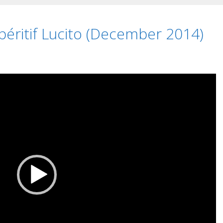
éritif Lucito (December 2014)