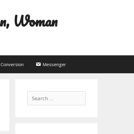
an, Woman
Conversion
Messenger
Search
for: