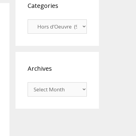
Categories
Categories
Archives
Archives