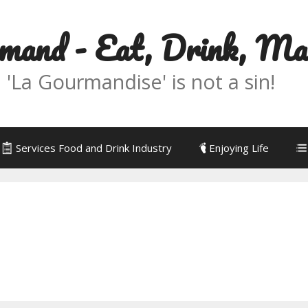
mand - Eat, Drink, M
La Gourmandise' is not a sin!
Services Food and Drink Industry
Enjoying Life