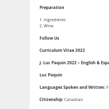
Preparation
1. Ingredients
2. Wine
Follow Us
Curriculum Vitae 2022
J. Luc Paquin 2022 – English & Esp
Luc Paquin
Languages Spoken and Written:
F
Citizenship:
Canadian