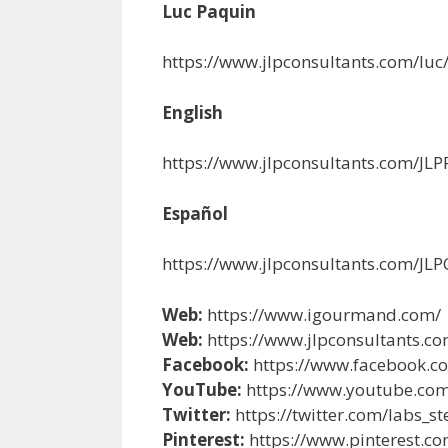
Luc Paquin
https://www.jlpconsultants.com/luc
English
https://www.jlpconsultants.com/J
Español
https://www.jlpconsultants.com/J
Web:
https://www.igourmand.com/
Web:
https://www.jlpconsultants.co
Facebook:
https://www.facebook.c
YouTube:
https://www.youtube.co
Twitter:
https://twitter.com/labs_s
Pinterest:
https://www.pinterest.