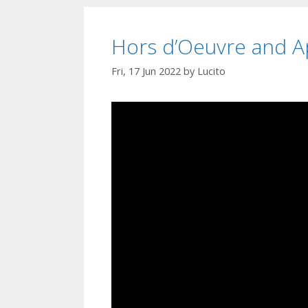
Hors d’Oeuvre and Ap
Fri, 17 Jun 2022
by
Lucito
Video
Player