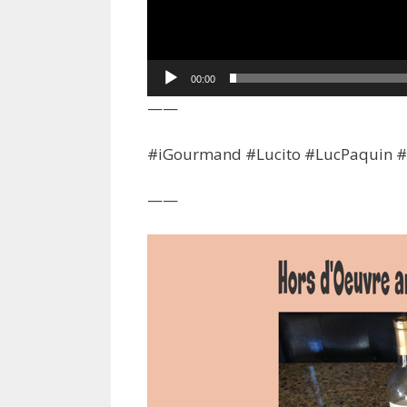
00:00
——
#iGourmand #Lucito #LucPaquin #F
——