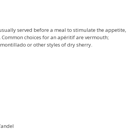
 usually served before a meal to stimulate the appetite,
t. Common choices for an apéritif are vermouth;
montillado or other styles of dry sherry.
fandel