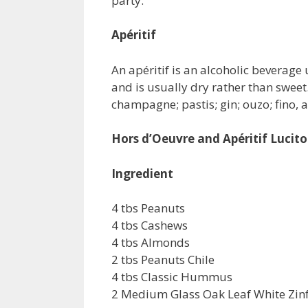
party.
Apéritif
An apéritif is an alcoholic beverage
and is usually dry rather than swee
champagne; pastis; gin; ouzo; fino, a
Hors d’Oeuvre and Apéritif Lucito
Ingredient
4 tbs Peanuts
4 tbs Cashews
4 tbs Almonds
2 tbs Peanuts Chile
4 tbs Classic Hummus
2 Medium Glass Oak Leaf White Zin