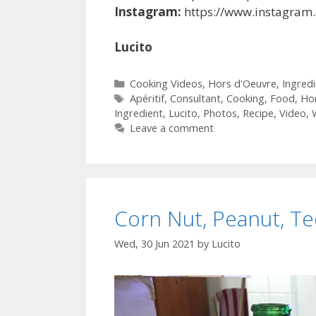
Instagram:
https://www.instagram
Lucito
Categories
Cooking Videos
,
Hors d'Oeuvre
,
Ingred
Tags
Apéritif
,
Consultant
,
Cooking
,
Food
,
Ho
Ingredient
,
Lucito
,
Photos
,
Recipe
,
Video
,
Leave a comment
Corn Nut, Peanut, Te
Wed, 30 Jun 2021
by
Lucito